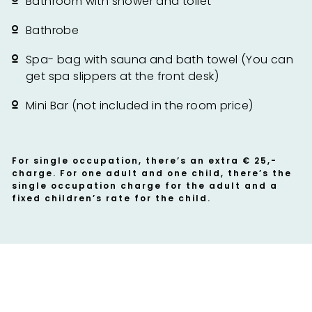
Bathroom with shower and toilet
Bathrobe
Spa- bag with sauna and bath towel (You can
get spa slippers at the front desk)
Mini Bar (not included in the room price)
For single occupation, there’s an extra € 25,-
charge. For one adult and one child, there’s the
single occupation charge for the adult and a
fixed children’s rate for the child.