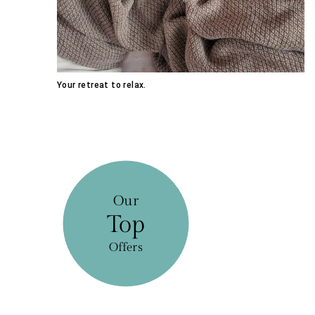
Your retreat to relax.
Our
Top
Offers