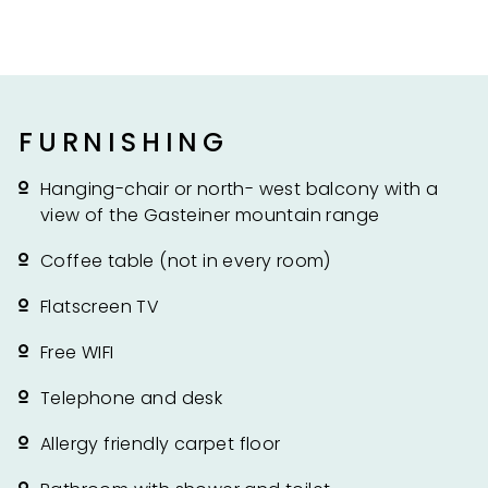
FURNISHING
Hanging-chair or north- west balcony with a
view of the Gasteiner mountain range
Coffee table (not in every room)
Flatscreen TV
Free WIFI
Telephone and desk
Allergy friendly carpet floor