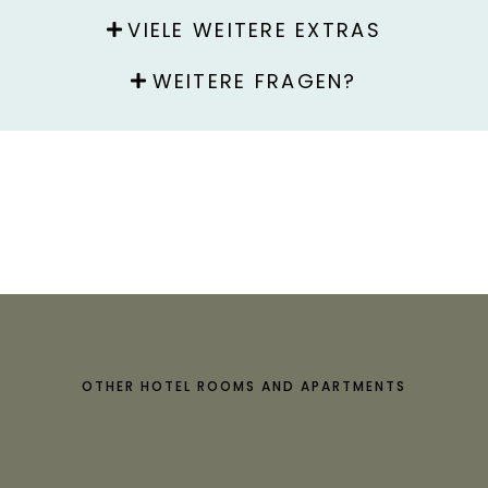
VIELE WEITERE EXTRAS
WEITERE FRAGEN?
OTHER HOTEL ROOMS AND APARTMENTS