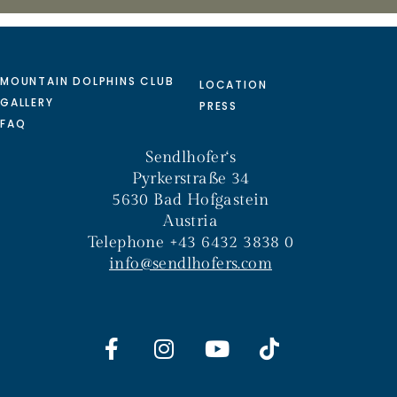
MOUNTAIN DOLPHINS CLUB
LOCATION
GALLERY
PRESS
FAQ
Sendlhofer‘s
Pyrkerstraße 34
5630 Bad Hofgastein
Austria
Telephone +43 6432 3838 0
info@sendlhofers.com