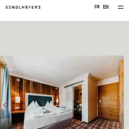
DE
EN