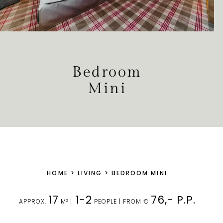
Bedroom
Mini
HOME
>
LIVING
>
BEDROOM MINI
17
1-2
76,- P.P.
APPROX.
M² |
PEOPLE | FROM €