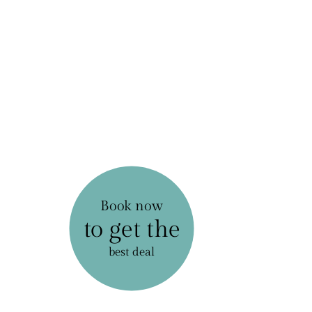
Book now
to get the
best deal