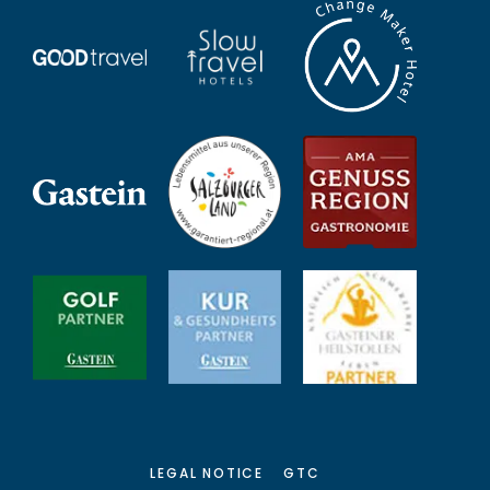
LEGAL NOTICE
GTC