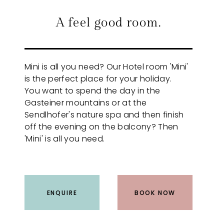
A feel good room.
Mini is all you need? Our Hotel room 'Mini'
is the perfect place for your holiday.
You want to spend the day in the
Gasteiner mountains or at the
Sendlhofer's nature spa and then finish
off the evening on the balcony? Then
'Mini' is all you need.
ENQUIRE
BOOK NOW