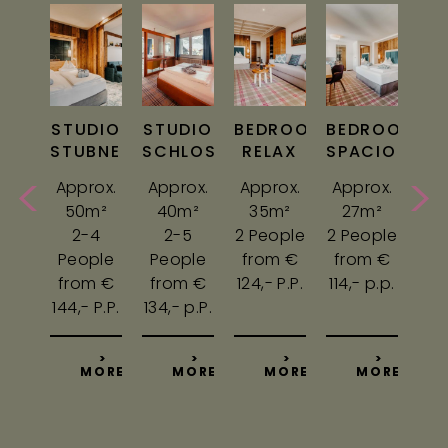
ROOM
STUDIO
STUDIO
BEDROOM
BEDROOM
BE
GLE
STUBNERKOGEL
SCHLOSSALM
RELAX
SPACIOUS
C
ox.
Approx.
Approx.
Approx.
Approx.
Ap
m²
50m²
40m²
35m²
27m²
2
rson
2-4
2-5
2 People
2 People
2 P
m €
People
People
from €
from €
fr
,-
from €
from €
124,- P.P.
114,- p.p.
104,
144,- P.P.
134,- p.P.
>
>
>
>
>
ORE
MORE
MORE
MORE
MORE