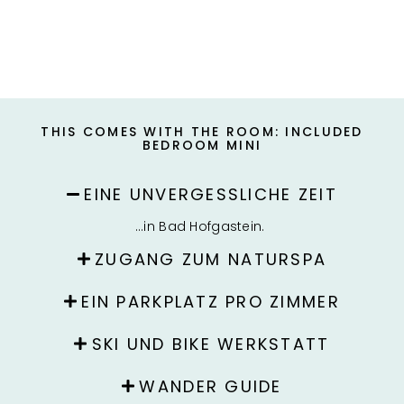
THIS COMES WITH THE ROOM: INCLUDED
BEDROOM MINI
EINE UNVERGESSLICHE ZEIT
…in Bad Hofgastein.
ZUGANG ZUM NATURSPA
EIN PARKPLATZ PRO ZIMMER
SKI UND BIKE WERKSTATT
WANDER GUIDE